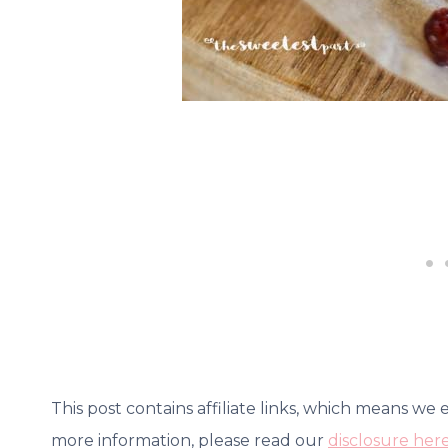
This post contains affiliate links, which means we
more information, please read our
disclosure her