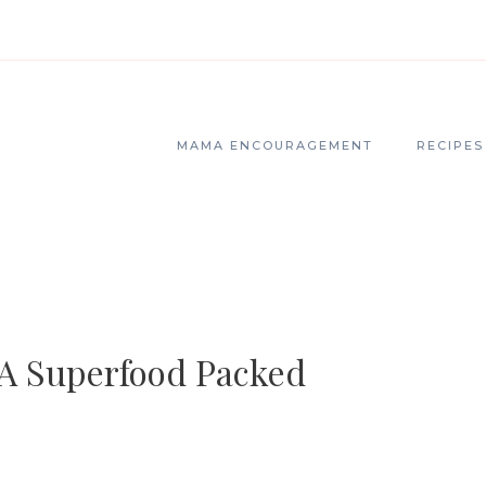
MAMA ENCOURAGEMENT
RECIPES
 A Superfood Packed