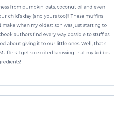
ess from pumpkin, oats, coconut oil and even
our child’s day (and yours too)!! These muffins
ld make when my oldest son was just starting to
book authors find every way possible to stuff as
 about giving it to our little ones. Well, that’s
Muffins! I get so excited knowing that my kiddos
gredients!