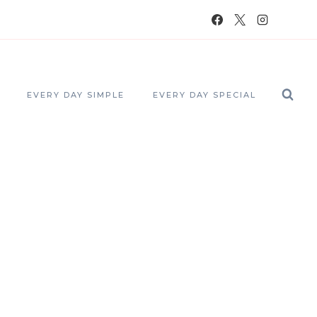
EVERY DAY SIMPLE
EVERY DAY SPECIAL