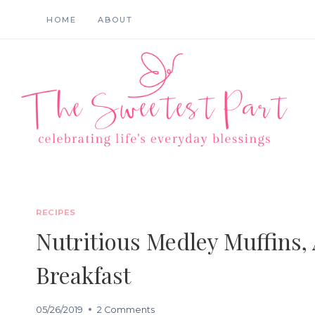
Skip
HOME
ABOUT
to
content
RECIPES
Nutritious Medley Muffins,
Breakfast
05/26/2019
2 Comments