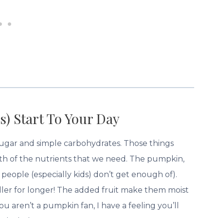
s) Start To Your Day
 sugar and simple carbohydrates. Those things
ith of the nutrients that we need. The pumpkin,
people (especially kids) don’t get enough of).
fuller for longer! The added fruit make them moist
u aren’t a pumpkin fan, I have a feeling you’ll