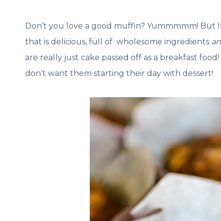
Don’t you love a good muffin? Yummmmm! But It c
that is delicious, full of wholesome ingredients
a
are really just cake passed off as a breakfast food!
don’t want them starting their day with dessert!