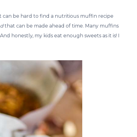
an be hard to find a nutritious muffin recipe
nd
that can be made ahead of time. Many muffins
 And honestly, my kids eat enough sweets as it is! I