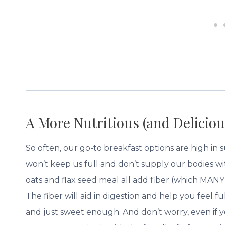
A More Nutritious (and Deliciou
So often, our go-to breakfast options are high in
won’t keep us full and don’t supply our bodies w
oats and flax seed meal all add fiber (which MANY 
The fiber will aid in digestion and help you feel 
and just sweet enough. And don’t worry, even if yo