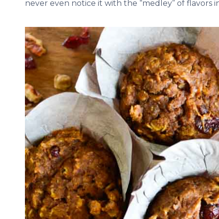
never even notice it with the “medley” of flavors 