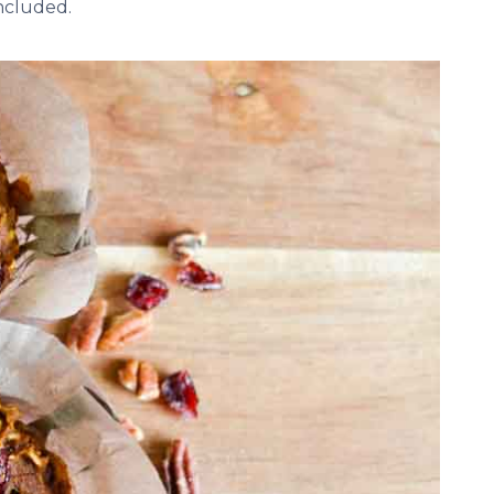
included.