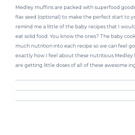
Medley muffins are packed with superfood goodn
flax seed (optional) to make the perfect start to y
remind me a little of the baby recipes that I wou
eat solid food. You know the ones? The baby cook
much nutrition into each recipe so we can feel good
exactly how I feel about these nutritious Medley 
are getting little doses of all of these awesome in