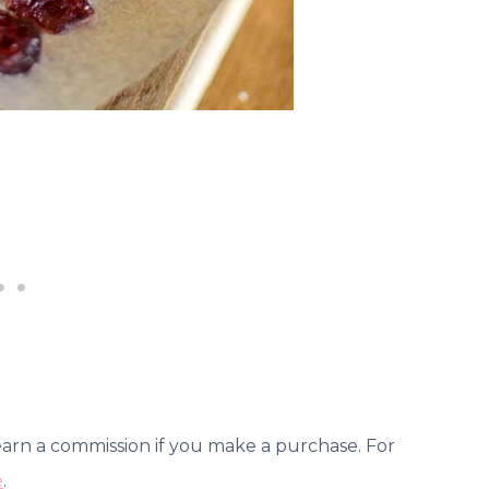
 earn a commission if you make a purchase. For
e
.