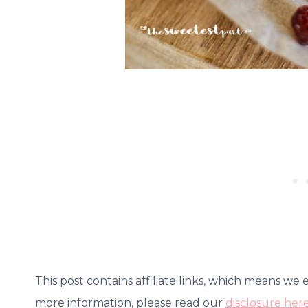
This post contains affiliate links, which means we
more information, please read our
disclosure her