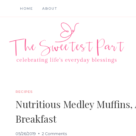
Skip
HOME
ABOUT
to
content
RECIPES
Nutritious Medley Muffins,
Breakfast
05/26/2019
2 Comments