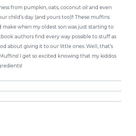
ess from pumpkin, oats, coconut oil and even
our child’s day (and yours too)!! These muffins
ld make when my oldest son was just starting to
book authors find every way possible to stuff as
 about giving it to our little ones. Well, that’s
Muffins! I get so excited knowing that my kiddos
gredients!