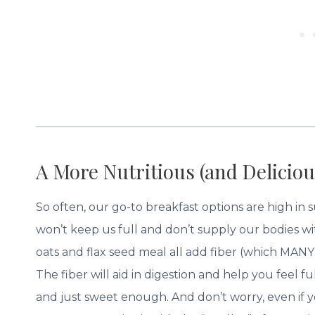
A More Nutritious (and Deliciou
So often, our go-to breakfast options are high in
won’t keep us full and don’t supply our bodies w
oats and flax seed meal all add fiber (which MANY 
The fiber will aid in digestion and help you feel 
and just sweet enough. And don’t worry, even if yo