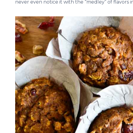
never even notice it with the “medley” of flavors 