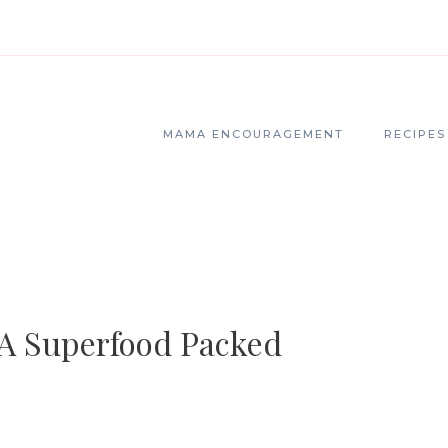
MAMA ENCOURAGEMENT
RECIPES
 A Superfood Packed