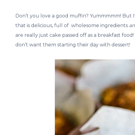
Don’t you love a good muffin? Yummmmm! But It c
that is delicious, full of wholesome ingredients
a
are really just cake passed off as a breakfast food!
don’t want them starting their day with dessert!