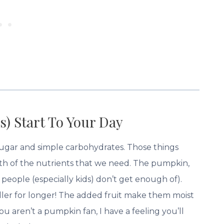
s) Start To Your Day
 sugar and simple carbohydrates. Those things
ith of the nutrients that we need. The pumpkin,
people (especially kids) don’t get enough of).
fuller for longer! The added fruit make them moist
u aren’t a pumpkin fan, I have a feeling you’ll