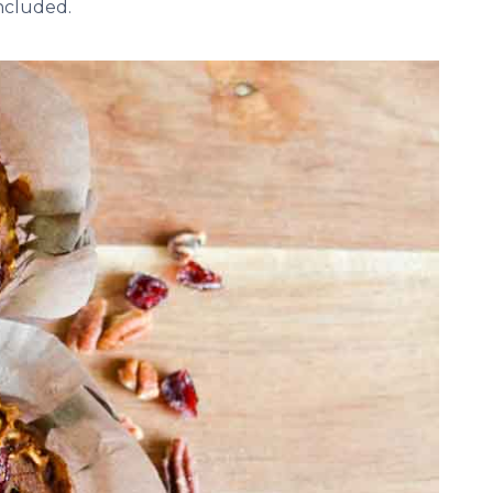
included.