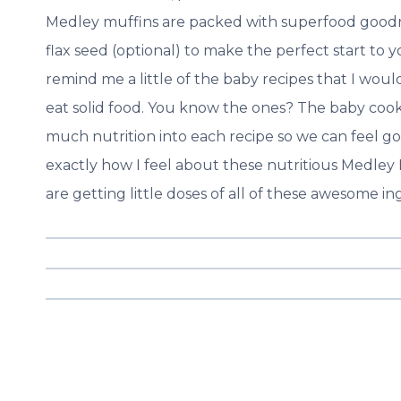
Medley muffins are packed with superfood goodn
flax seed (optional) to make the perfect start to y
remind me a little of the baby recipes that I wou
eat solid food. You know the ones? The baby cook
much nutrition into each recipe so we can feel good
exactly how I feel about these nutritious Medley 
are getting little doses of all of these awesome in