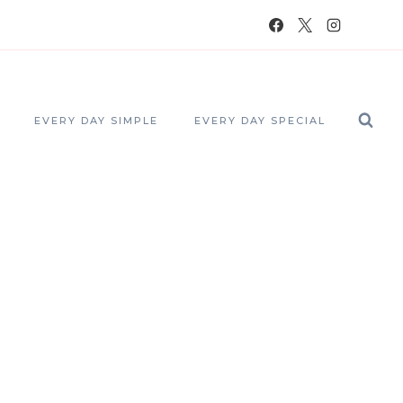
EVERY DAY SIMPLE
EVERY DAY SPECIAL