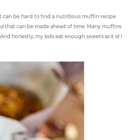
an be hard to find a nutritious muffin recipe
nd
that can be made ahead of time. Many muffins
 And honestly, my kids eat enough sweets as it is! I