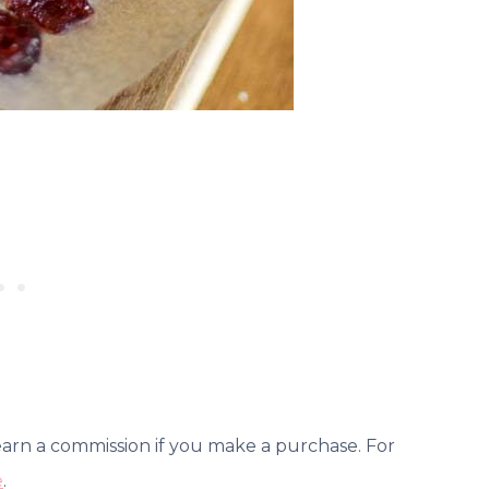
 earn a commission if you make a purchase. For
e
.