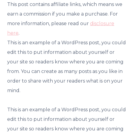
This post contains affiliate links, which means we
earn a commission if you make a purchase. For
more information, please read our
disclosure
here
.
This is an example of a WordPress post, you could
edit this to put information about yourself or
your site so readers know where you are coming
from. You can create as many posts as you like in
order to share with your readers what is on your
mind.
This is an example of a WordPress post, you could
edit this to put information about yourself or
your site so readers know where you are coming