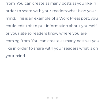
from. You can create as many posts as you like in
order to share with your readers what is on your
mind. This is an example of a WordPress post, you
could edit this to put information about yourself
or your site so readers know where you are
coming from. You can create as many posts as you
like in order to share with your readers what is on
your mind.