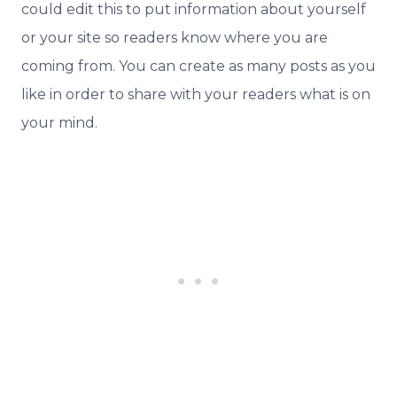
could edit this to put information about yourself
or your site so readers know where you are
coming from. You can create as many posts as you
like in order to share with your readers what is on
your mind.