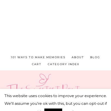
101 WAYS TO MAKE MEMORIES
ABOUT
BLOG
CART
CATEGORY INDEX
This website uses cookies to improve your experience.
We'll assume you're ok with this, but you can opt-out if
© 2026 THE SWEETEST PART • CAPTIVATING THEME