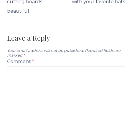
cutting boards
with your favorite hats
beautiful
Leave a Reply
Your email address will not be published.
Required fields are
marked
*
Comment
*