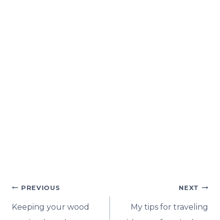
Post
PREVIOUS
NEXT
navigation
Keeping your wood
My tips for traveling