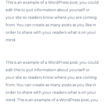
This is an example of a WordPress post, you could
edit this to put information about yourself or
your site so readers know where you are coming
from. You can create as many posts as you like in
order to share with your readers what is on your
mind.
This is an example of a WordPress post, you could
edit this to put information about yourself or
your site so readers know where you are coming
from. You can create as many posts as you like in
order to share with your readers what is on your
mind. This is an example of a WordPress post, you