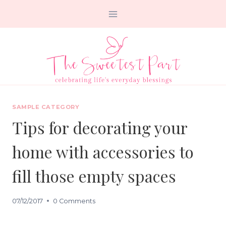
Skip
to
content
SAMPLE CATEGORY
Tips for decorating your
home with accessories to
fill those empty spaces
07/12/2017
0 Comments