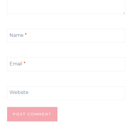
Name
*
Email
*
Website