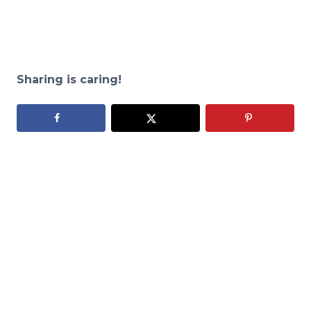
Sharing is caring!