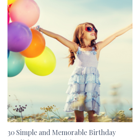
30 Simple and Memorable Birthday