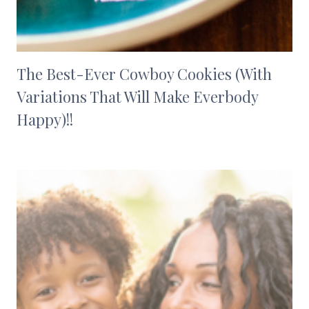
The Best-Ever Cowboy Cookies (With
Variations That Will Make Everbody
Happy)!!