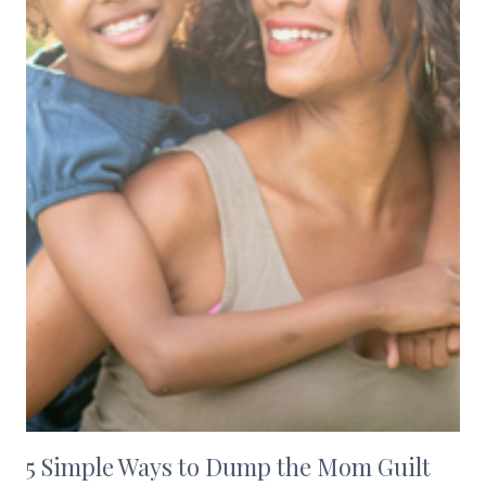
5 Simple Ways to Dump the Mom Guilt