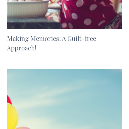
Making Memories: A Guilt-free
Approach!