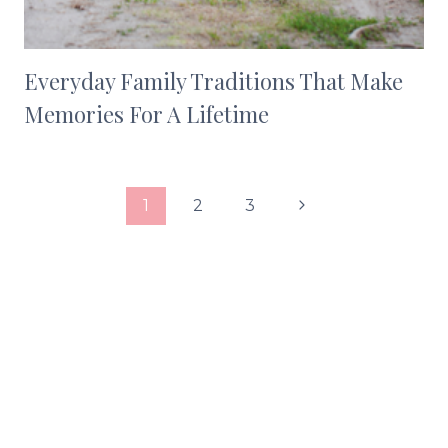
Everyday Family Traditions That Make
Memories For A Lifetime
Page
Next
1
2
3
navigation
Page