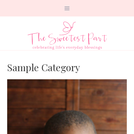
Skip
to
content
Sample Category