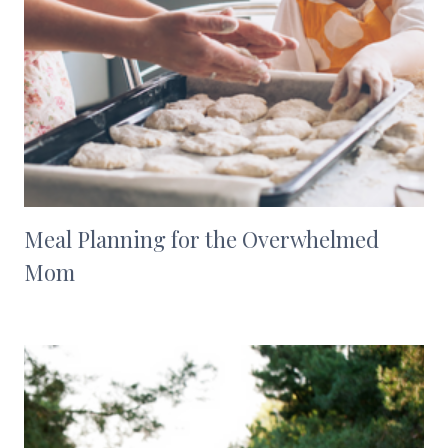
Meal Planning for the Overwhelmed
Mom