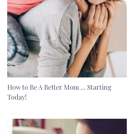
How to Be A Better Mom … Starting
Today!