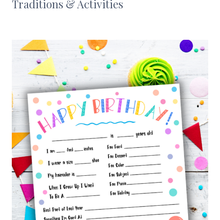
Traditions & Activities