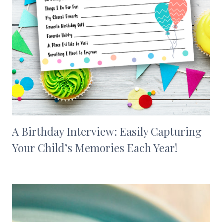
A Birthday Interview: Easily Capturing
Your Child’s Memories Each Year!