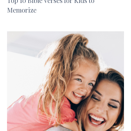
Top 10 Bible Verses for Kids to
Memorize