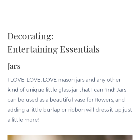
Decorating:
Entertaining
Essentials
Jars
I LOVE, LOVE, LOVE mason jars and any other
kind of unique little glass jar that I can find! Jars
can be used as a beautiful vase for flowers, and
adding a little burlap or ribbon will dress it up just
a little more!