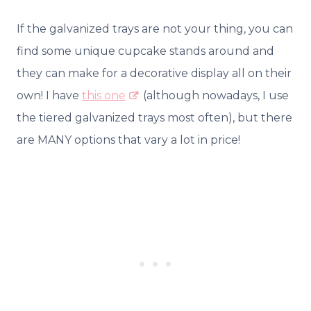
If the galvanized trays are not your thing, you can
find some unique cupcake stands around and
they can make for a decorative display all on their
own! I have
this one
(although nowadays, I use
the tiered galvanized trays most often), but there
are MANY options that vary a lot in price!