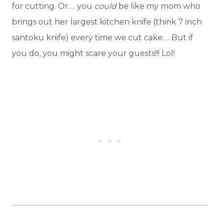
for cutting. Or…. you
could
be like my mom who
brings out her largest kitchen knife (think 7 inch
santoku knife) every time we cut cake…. But if
you do, you might scare your guests!!! Lol!