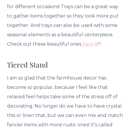
for different occasions! Trays can be a great way
to gather items together so they look more put
together. And trays can also be used with some
seasonal elements as a beautiful centerpiece.
Check out these beautiful ones
here
!
Tiered Stand
I am so glad that the farmhouse decor has
become so popular, because I feel like that
relaxed feel helps take some of the stress off of
decorating. No longer do we have to have crystal
this or linen that, but we can even mix and match
fancier items with more rustic ones! It’s called