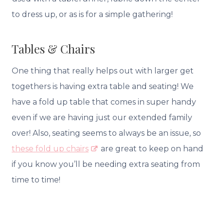
to dress up, or as is for a simple gathering!
Tables & Chairs
One thing that really helps out with larger get
togethers is having extra table and seating! We
have a fold up table that comes in super handy
even if we are having just our extended family
over! Also, seating seems to always be an issue, so
these fold up chairs
are great to keep on hand
if you know you’ll be needing extra seating from
time to time!