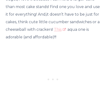
than most cake stands! Find one you love and use
it for everything! And,it doesn’t have to be just for
cakes, think cute little cucumber sandwiches or a
cheeseball with crackers!
This
aqua one is
adorable (and affordable)!!!