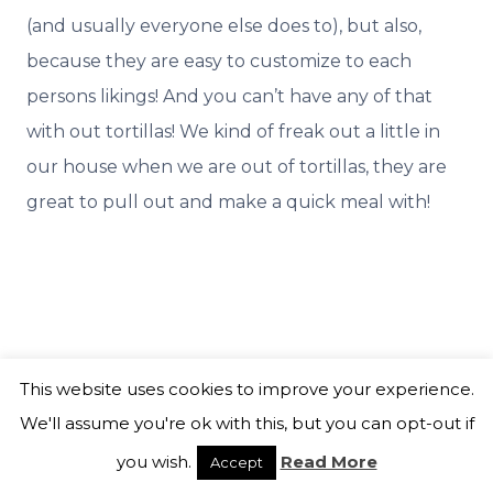
(and usually everyone else does to), but also,
because they are easy to customize to each
persons likings! And you can’t have any of that
with out tortillas! We kind of freak out a little in
our house when we are out of tortillas, they are
great to pull out and make a quick meal with!
This website uses cookies to improve your experience.
We'll assume you're ok with this, but you can opt-out if
you wish.
Read More
Accept