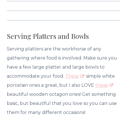
Serving Platters and Bowls
Serving platters are the workhorse of any
gathering where food is involved. Make sure you
have a few large platter and large bowls to
accommodate your food.
These
simple white
porcelain ones a great, but I also LOVE
these
beautiful wooden octagon ones! Get something
basic, but beautiful that you love so you can use
them for many different occasions!