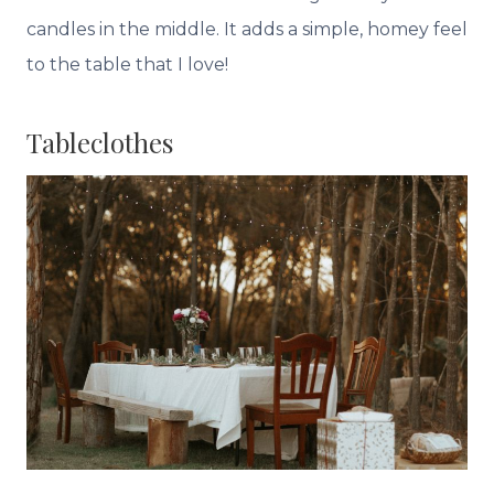
candles in the middle. It adds a simple, homey feel
to the table that I love!
Tableclothes