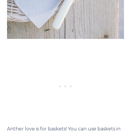
Anther love is for baskets! You can use baskets in