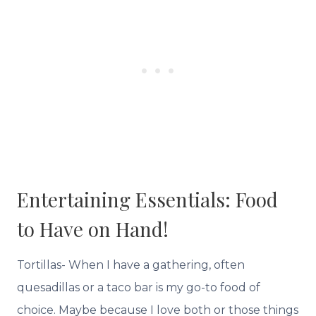
Entertaining Essentials: Food
to Have on Hand!
Tortillas- When I have a gathering, often
quesadillas or a taco bar is my go-to food of
choice. Maybe because I love both or those things