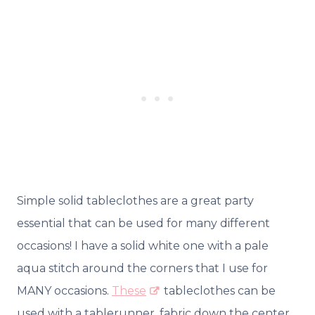
Simple solid tableclothes are a great party
essential that can be used for many different
occasions! I have a solid white one with a pale
aqua stitch around the corners that I use for
MANY occasions.
These
tableclothes can be
used with a tablerunner, fabric down the center