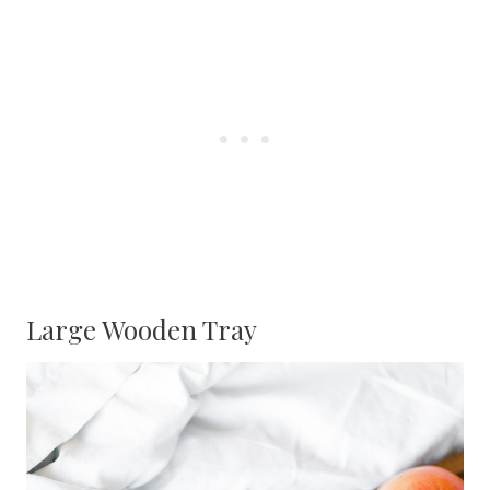
Large Wooden Tray