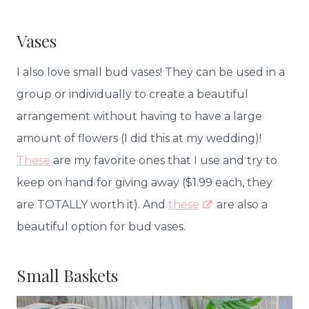
Vases
I also love small bud vases! They can be used in a
group or individually to create a beautiful
arrangement without having to have a large
amount of flowers (I did this at my wedding)!
These
are my favorite ones that I use and try to
keep on hand for giving away ($1.99 each, they
are TOTALLY worth it). And
these
are also a
beautiful option for bud vases.
Small Baskets