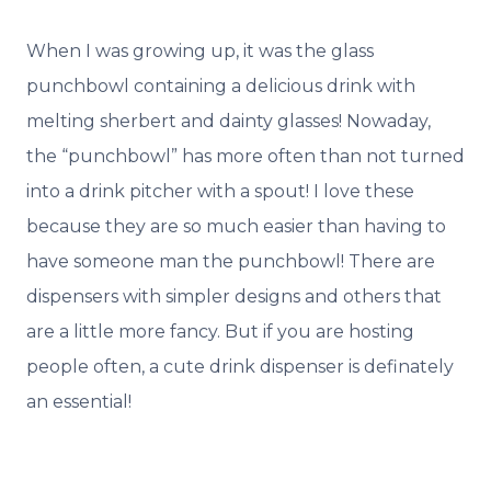
When I was growing up, it was the glass
punchbowl containing a delicious drink with
melting sherbert and dainty glasses! Nowaday,
the “punchbowl” has more often than not turned
into a drink pitcher with a spout! I love these
because they are so much easier than having to
have someone man the punchbowl! There are
dispensers with simpler designs and others that
are a little more fancy. But if you are hosting
people often, a cute drink dispenser is definately
an essential!