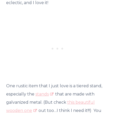
eclectic, and I love it!
One rustic item that I just love is a tiered stand,
especially the
stands
that are made with
galvanized metal. (But check
this beautiful
wooden one
out too…I think I need it!!!) You