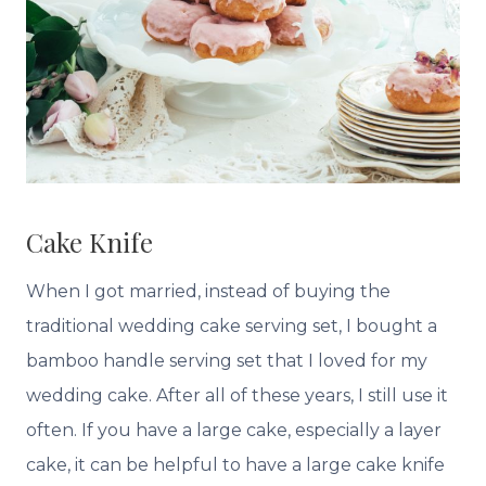
Cake Knife
When I got married, instead of buying the
traditional wedding cake serving set, I bought a
bamboo handle serving set that I loved for my
wedding cake. After all of these years, I still use it
often. If you have a large cake, especially a layer
cake, it can be helpful to have a large cake knife