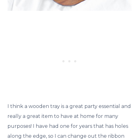
I think a wooden tray is a great party essential and
really a great item to have at home for many
purposes! I have had one for years that has holes
along the edge, so I can change out the ribbon