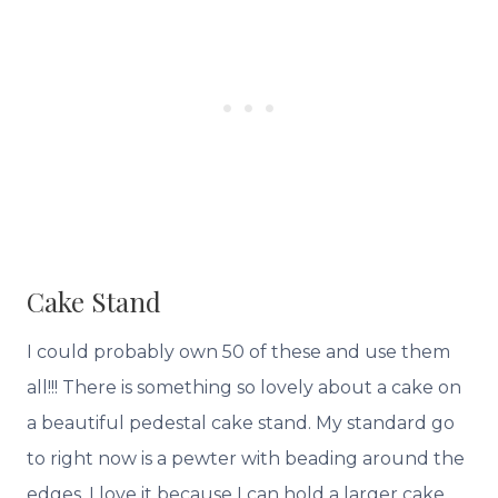
Cake Stand
I could probably own 50 of these and use them
all!!! There is something so lovely about a cake on
a beautiful pedestal cake stand. My standard go
to right now is a pewter with beading around the
edges, I love it because I can hold a larger cake