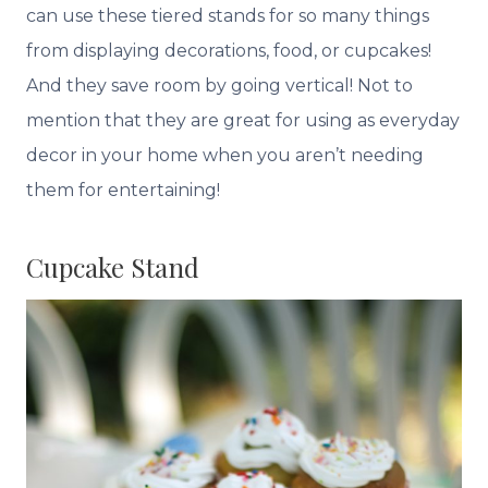
can use these tiered stands for so many things
from displaying decorations, food, or cupcakes!
And they save room by going vertical! Not to
mention that they are great for using as everyday
decor in your home when you aren’t needing
them for entertaining!
Cupcake Stand