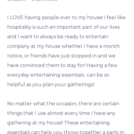
I LOVE having people over to my house! I feel like
hospitality is such an important part of our lives
and I want to always be ready to entertain
company at my house whether I have a month
notice, or friends have just stopped in and we
have convinced them to stay for! Having a few
everyday entertaining essentials can be so
helpful as you plan your gatherings!
No matter what the occasion, there are certain
things that I use almost every time I have any
gathering at my house! These entertaining
essentials can help you throw together a party in