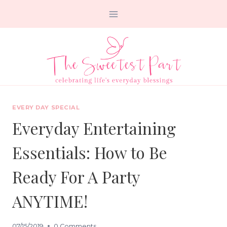
Skip
to
content
EVERY DAY SPECIAL
Everyday Entertaining
Essentials: How to Be
Ready For A Party
ANYTIME!
07/15/2019
0 Comments