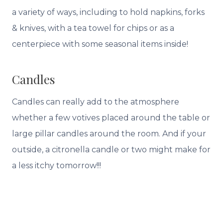
a variety of ways, including to hold napkins, forks
& knives, with a tea towel for chips or as a
centerpiece with some seasonal items inside!
Candles
Candles can really add to the atmosphere
whether a few votives placed around the table or
large pillar candles around the room. And if your
outside, a citronella candle or two might make for
a less itchy tomorrow!!!