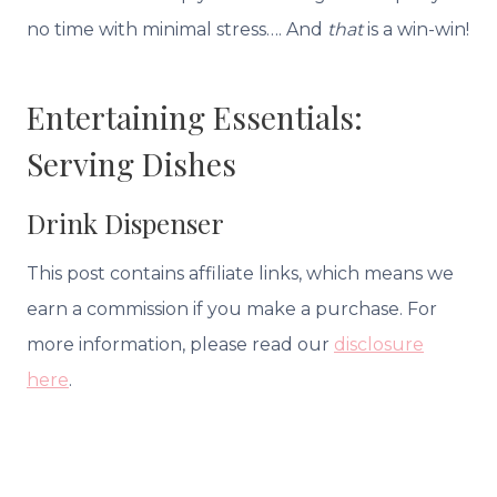
no time with minimal stress…. And
that
is a win-win!
Entertaining Essentials:
Serving Dishes
Drink Dispenser
This post contains affiliate links, which means we
earn a commission if you make a purchase. For
more information, please read our
disclosure
here
.