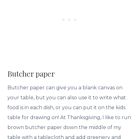
Butcher paper
Butcher paper can give you a blank canvas on
your table, but you can also use it to write what
food is in each dish, or you can put it on the kids
table for drawing on! At Thanksgiving, I like to run
brown butcher paper down the middle of my
table with a tablecloth and add greenery and