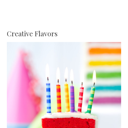
Creative Flavors