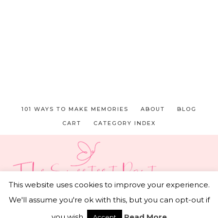
101 WAYS TO MAKE MEMORIES
ABOUT
BLOG
CART
CATEGORY INDEX
This website uses cookies to improve your experience.
We'll assume you're ok with this, but you can opt-out if
© 2026 THE SWEETEST PART • CAPTIVATING THEME
BY
RESTORED 316
you wish.
Read More
Accept