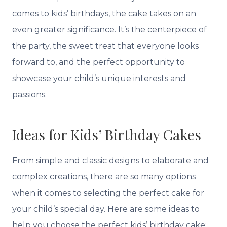
comes to kids’ birthdays, the cake takes on an
even greater significance. It’s the centerpiece of
the party, the sweet treat that everyone looks
forward to, and the perfect opportunity to
showcase your child’s unique interests and
passions.
Ideas for Kids’ Birthday Cakes
From simple and classic designs to elaborate and
complex creations, there are so many options
when it comes to selecting the perfect cake for
your child’s special day. Here are some ideas to
help you choose the perfect kids’ birthday cake: