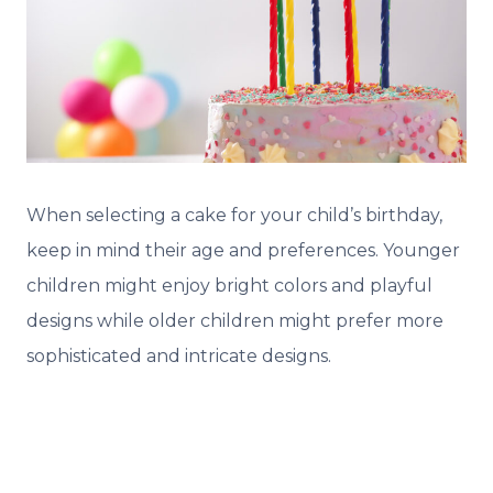
When selecting a cake for your child’s birthday,
keep in mind their age and preferences. Younger
children might enjoy bright colors and playful
designs while older children might prefer more
sophisticated and intricate designs.