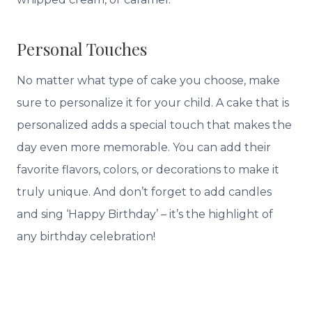
Personal Touches
No matter what type of cake you choose, make
sure to personalize it for your child. A cake that is
personalized adds a special touch that makes the
day even more memorable. You can add their
favorite flavors, colors, or decorations to make it
truly unique. And don’t forget to add candles
and sing ‘Happy Birthday’ – it’s the highlight of
any birthday celebration!