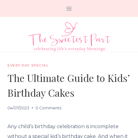
Skip
to
content
EVERY DAY SPECIAL
The Ultimate Guide to Kids’
Birthday Cakes
04/07/2023
0 Comments
Any child’s birthday celebration is incomplete
without a special kid’s birthday cake. And when it