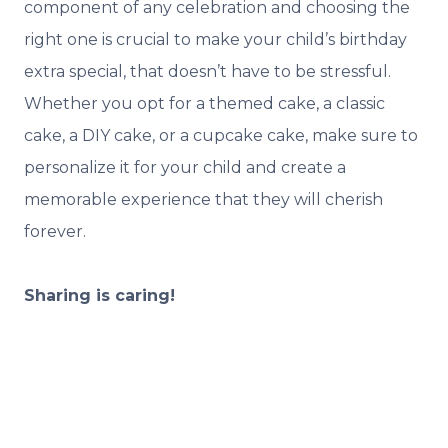
component of any celebration and choosing the
right one is crucial to make your child’s birthday
extra special, that doesn’t have to be stressful.
Whether you opt for a themed cake, a classic
cake, a DIY cake, or a cupcake cake, make sure to
personalize it for your child and create a
memorable experience that they will cherish
forever.
Sharing is caring!