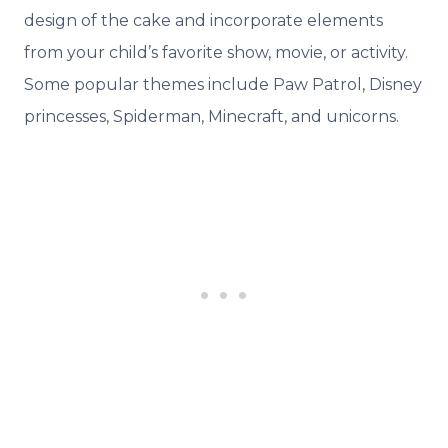
design of the cake and incorporate elements
from your child’s favorite show, movie, or activity.
Some popular themes include Paw Patrol, Disney
princesses, Spiderman, Minecraft, and unicorns.