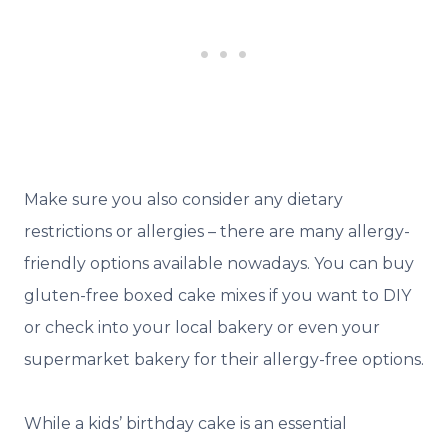
Make sure you also consider any dietary
restrictions or allergies – there are many allergy-
friendly options available nowadays. You can buy
gluten-free boxed cake mixes if you want to DIY
or check into your local bakery or even your
supermarket bakery for their allergy-free options.
While a kids’ birthday cake is an essential