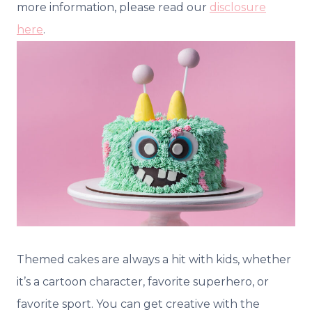
more information, please read our
disclosure
here
.
Themed cakes are always a hit with kids, whether
it’s a cartoon character, favorite superhero, or
favorite sport. You can get creative with the