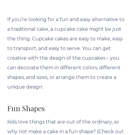
If you’re looking for a fun and easy alternative to
a traditional cake, a cupcake cake might be just
the thing. Cupcake cakes are easy to make, easy
to transport, and easy to serve. You can get
creative with the design of the cupcakes – you
can decorate them in different colors, different
shapes, and sizes, or arrange them to create a
unique design.
Fun Shapes
Kids love things that are out of the ordinary, so
why not make a cake in a fun shape? (Check out