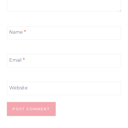
Name
*
Email
*
Website