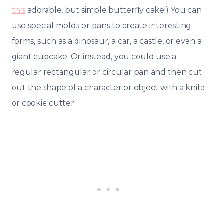
this
adorable, but simple butterfly cake!) You can
use special molds or pans to create interesting
forms, such as a dinosaur, a car, a castle, or even a
giant cupcake. Or instead, you could use a
regular rectangular or circular pan and then cut
out the shape of a character or object with a knife
or cookie cutter.