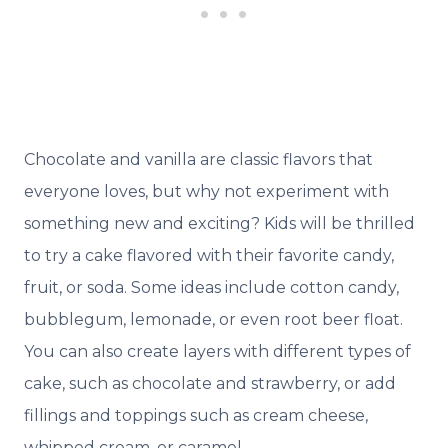
Chocolate and vanilla are classic flavors that
everyone loves, but why not experiment with
something new and exciting? Kids will be thrilled
to try a cake flavored with their favorite candy,
fruit, or soda. Some ideas include cotton candy,
bubblegum, lemonade, or even root beer float.
You can also create layers with different types of
cake, such as chocolate and strawberry, or add
fillings and toppings such as cream cheese,
whipped cream, or caramel.