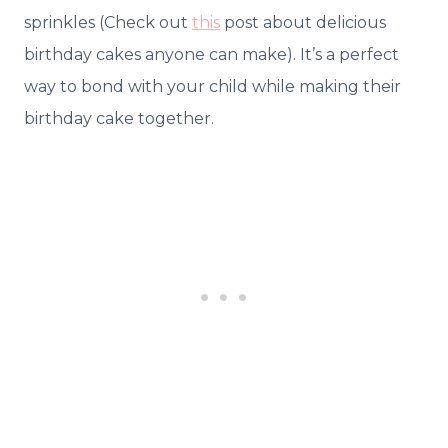
sprinkles (Check out
this
post about delicious
birthday cakes anyone can make). It’s a perfect
way to bond with your child while making their
birthday cake together.