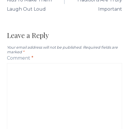
Laugh Out Loud
Important
Leave a Reply
Your email address will not be published.
Required fields are
marked
*
Comment
*