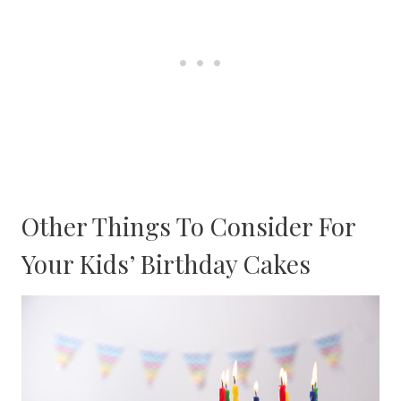
Other Things To Consider For
Your Kids’ Birthday Cakes