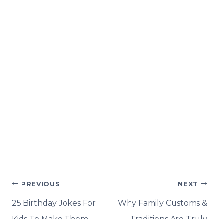
Post
PREVIOUS
NEXT
navigation
25 Birthday Jokes For
Why Family Customs &
Kids To Make Them
Traditions Are Truly