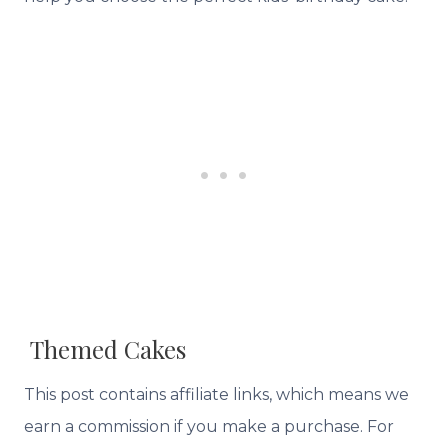
Themed Cakes
This post contains affiliate links, which means we
earn a commission if you make a purchase. For