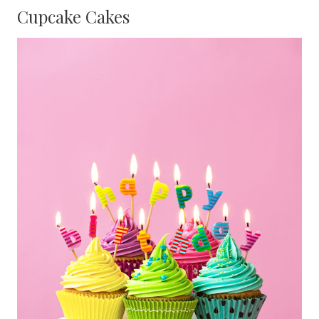
Cupcake Cakes