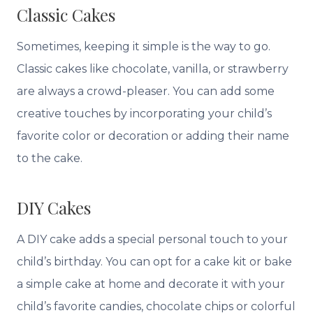
Classic Cakes
Sometimes, keeping it simple is the way to go.
Classic cakes like chocolate, vanilla, or strawberry
are always a crowd-pleaser. You can add some
creative touches by incorporating your child’s
favorite color or decoration or adding their name
to the cake.
DIY Cakes
A DIY cake adds a special personal touch to your
child’s birthday. You can opt for a cake kit or bake
a simple cake at home and decorate it with your
child’s favorite candies, chocolate chips or colorful