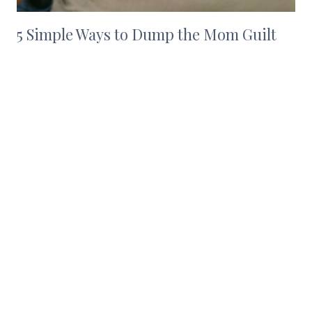
5 Simple Ways to Dump the Mom Guilt