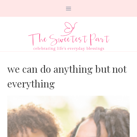
Skip
to
content
we can do anything but not
everything