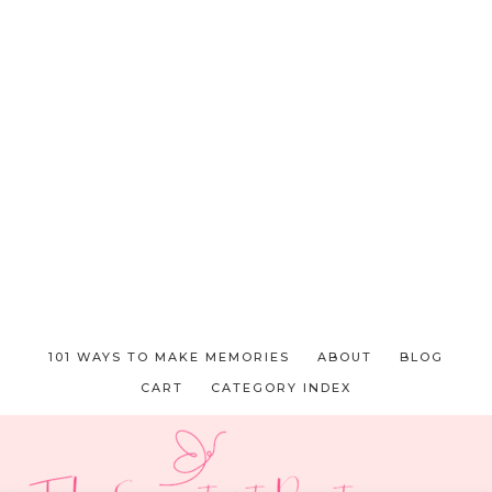
101 WAYS TO MAKE MEMORIES
ABOUT
BLOG
CART
CATEGORY INDEX