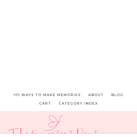
101 WAYS TO MAKE MEMORIES
ABOUT
BLOG
CART
CATEGORY INDEX