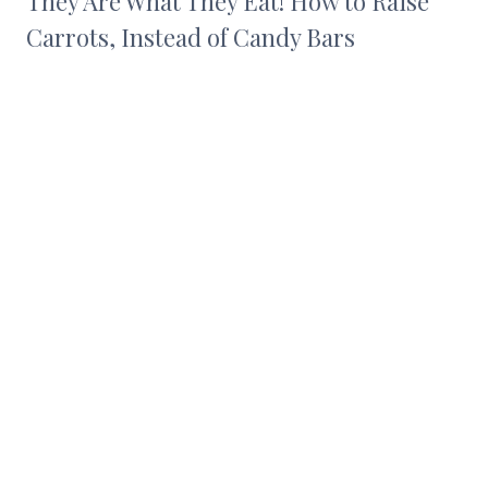
They Are What They Eat! How to Raise
Carrots, Instead of Candy Bars